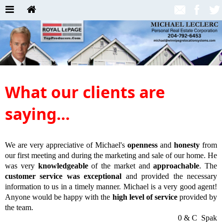
What our clients are
saying...
We are very appreciative of Michael's
openness
and
honesty
from
our first meeting and during the marketing and sale of our home. He
was very
knowledgeable
of the market and
approachable
. The
customer service was exceptional
and provided the necessary
information to us in a timely manner. Michael is a very good agent!
Anyone would be happy with the
high level of service
provided by
the team.
0 & C Spak