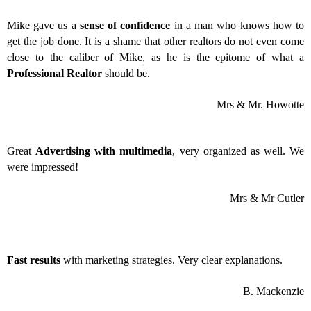
Mike gave us a
sense of confidence
in a man who knows how to
get the job done. It is a shame that other realtors do not even come
close to the caliber of Mike, as he is the epitome of what a
Professional Realtor
should be.
Mrs & Mr. Howotte
Great
Advertising with multimedia
, very organized as well. We
were impressed!
Mrs & Mr Cutler
Fast results
with marketing strategies. Very clear explanations.
B. Mackenzie