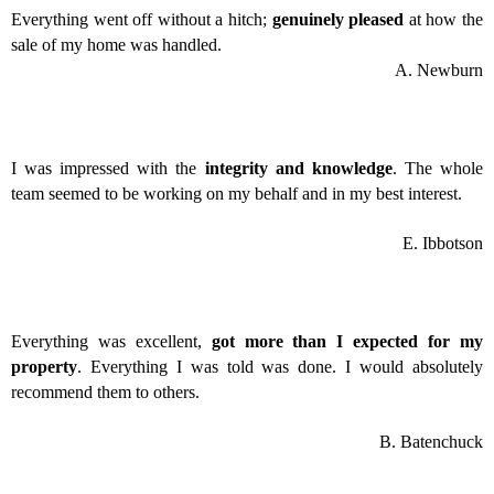
Everything went off without a hitch;
genuinely pleased
at how the
sale of my home was handled.
A. Newburn
I was impressed with the
integrity and knowledge
. The whole
team seemed to be working on my behalf and in my best interest.
E. Ibbotson
Everything was excellent,
got more than I expected for my
property
. Everything I was told was done. I would absolutely
recommend them to others.
B. Batenchuck