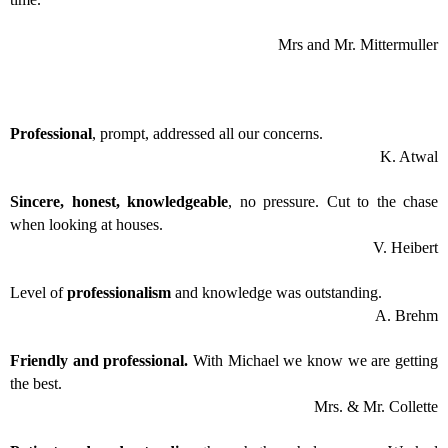
Mrs and Mr. Mittermuller
Professional
, prompt, addressed all our concerns.
K. Atwal
Sincere, honest, knowledgeable
, no pressure. Cut to the chase
when looking at houses.
V. Heibert
Level of
professionalism
and knowledge was outstanding.
A. Brehm
Friendly and professional.
With Michael we know we are getting
the best.
Mrs. & Mr. Collette