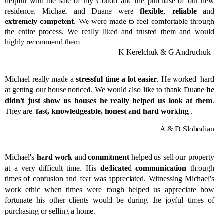
helpful with the sale of my Condo and the purchase of our new
residence. Michael and Duane were
flexible
,
reliable
and
extremely competent
. We were made to feel comfortable through
the entire process. We really liked and trusted them and would
highly recommend them.
K Kerelchuk & G Andruchuk
Michael really made a
stressful time a lot easier
. He worked hard
at getting our house noticed. We would also like to thank Duane
he
didn't just show us houses he really helped us look at them
.
They are
fast, knowledgeable, honest and hard working
.
A & D Slobodian
Michael's
hard work
and
commitment
helped us sell our property
at a very difficult time. His
dedicated communication
through
times of confusion and fear was appreciated. Witnessing Michael's
work ethic when times were tough helped us appreciate how
fortunate his other clients would be during the joyful times of
purchasing or selling a home.