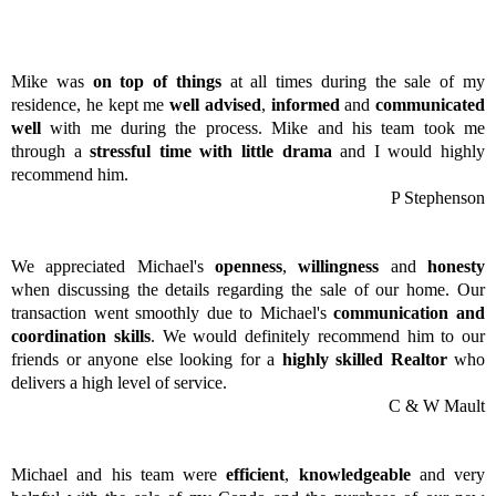
Mike was
on top of things
at all times during the sale of my
residence, he kept me
well advised
,
informed
and
communicated
well
with me during the process. Mike and his team took me
through a
stressful time with little drama
and I would highly
recommend him.
P Stephenson
We appreciated Michael's
openness
,
willingness
and
honesty
when discussing the details regarding the sale of our home. Our
transaction went smoothly due to Michael's
communication and
coordination skills
. We would definitely recommend him to our
friends or anyone else looking for a
highly skilled Realtor
who
delivers a high level of service.
C & W Mault
Michael and his team were
efficient
,
knowledgeable
and very