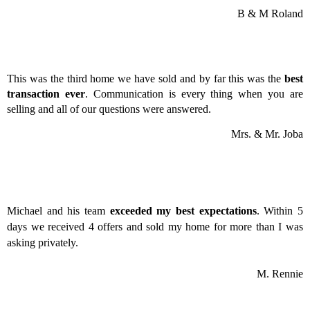
B & M Roland
This was the third home we have sold and by far this was the
best
transaction ever
. Communication is every thing when you are
selling and all of our questions were answered.
Mrs. & Mr. Joba
Michael and his team
exceeded my best expectations
. Within 5
days we received 4 offers and sold my home for more than I was
asking privately.
M. Rennie