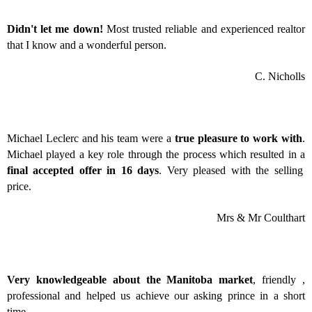
Didn't let me down!
Most trusted reliable and experienced realtor
that I know and a wonderful person.
C. Nicholls
Michael Leclerc and his team were a
true pleasure to work with
.
Michael played a key role through the process which resulted in a
final accepted offer in 16 days
. Very pleased with the selling
price.
Mrs & Mr Coulthart
Very knowledgeable about the Manitoba market
, friendly ,
professional and helped us achieve our asking prince in a short
time.