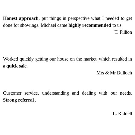
Honest approach
, put things in perspective what I needed to get
done for showings. Michael came
highly recommended
to us.
T. Fillion
Worked quickly getting our house on the market, which resulted in
a
quick sale
.
Mrs & Mr Bulloch
Customer service, understanding and dealing with our needs.
Strong referral
.
L. Riddell