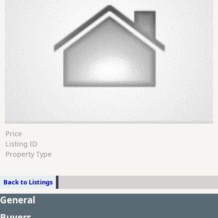
Price
Listing ID
Property Type
Back to Listings
General
Buyers