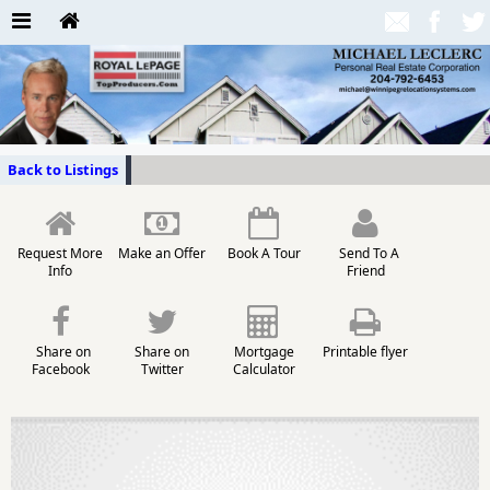
Back to Listings
Request More
Make an Offer
Book A Tour
Send To A
Info
Friend
Share on
Share on
Mortgage
Printable flyer
Facebook
Twitter
Calculator